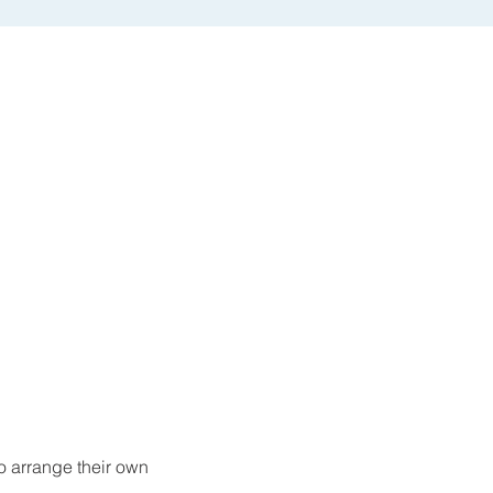
o arrange their own 