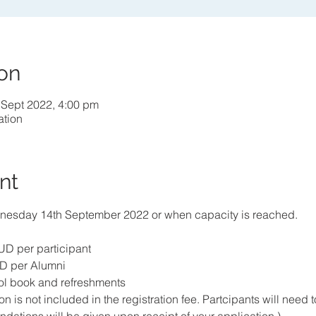
on
 Sept 2022, 4:00 pm
ation
nt
esday 14th September 2022 or when capacity is reached.
D per participant
D per Alumni
ol book and refreshments
is not included in the registration fee. Partcipants will need t