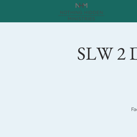
SLW 2 D
Fa