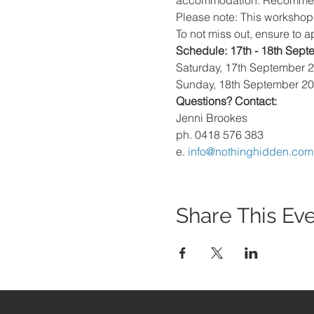
accommodation. Recommendat
Please note: This workshop 
To not miss out, ensure to a
Schedule: 17th - 18th Sep
Saturday, 17th September 
Sunday, 18th September 2
Questions? Contact:
Jenni Brookes
ph. 0418 576 383
e. 
info@nothinghidden.com
Share This Ev