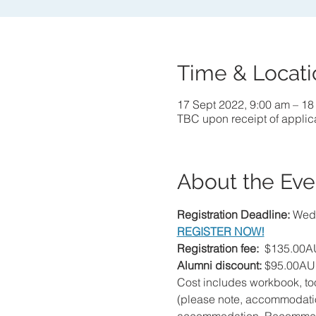
Time & Locati
17 Sept 2022, 9:00 am – 18
TBC upon receipt of applic
About the Eve
Registration Deadline: 
Wedn
REGISTER NOW!
Registration fee:  
$135.00AU
Alumni discount: 
$95.00AU
Cost includes workbook, to
(please note, accommodation 