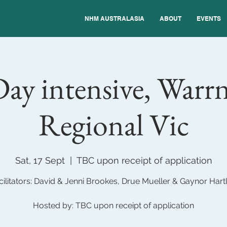
NHM AUSTRALASIA
ABOUT
EVENTS
ay intensive, Warr
Regional Vic
Sat, 17 Sept
  |  
TBC upon receipt of application
cilitators: David & Jenni Brookes, Drue Mueller & Gaynor Hart
Hosted by: TBC upon receipt of application