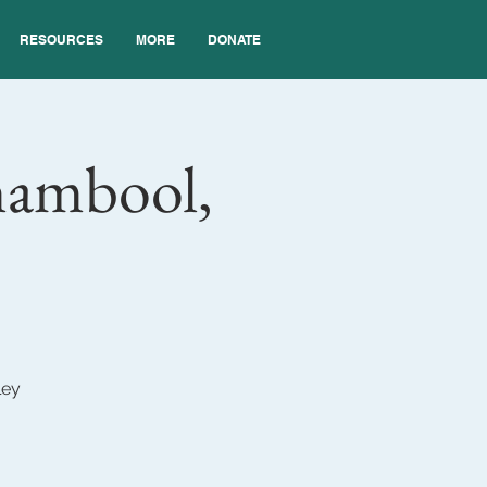
RESOURCES
MORE
DONATE
nambool,
ley