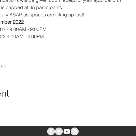
ions will be given upon receipt of your application.)
is capped at 45 participants. 
pply ASAP as spaces are filling up fast!
tember 2022
2022 9:00AM - 9:00PM
022 9:00AM - 4:00PM
.au
ent