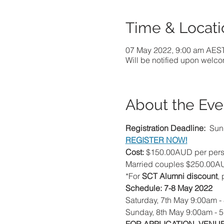
Time & Locati
07 May 2022, 9:00 am AES
Will be notified upon welc
About the Eve
Registration Deadline: 
 Sun
REGISTER NOW!
Cost:
 $150.00AUD per perso
Married couples $250.00A
*For 
SCT Alumni discount
,
Schedule: 7-8 May 2022
Saturday, 7th May 9:00am -
Sunday, 8th May 9:00am - 