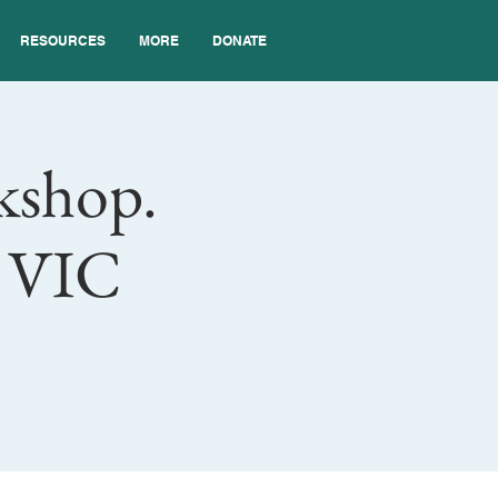
RESOURCES
MORE
DONATE
kshop.
l VIC