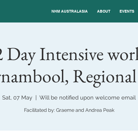
NHM AUSTRALASIA
ABOUT
EVENTS
 Day Intensive wor
nambool, Regiona
Sat, 07 May
  |  
Will be notified upon welcome email
Facilitated by: Graeme and Andrea Peak