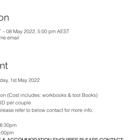
on
T – 08 May 2022, 5:00 pm AEST
ome email
nt
day, 1st May 2022
n (Cost includes: workbooks & tool Books)
UD per couple
 please refer to below contact for more info.
 8:30pm
5:00pm