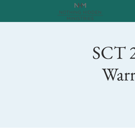
SCT 2
Warr