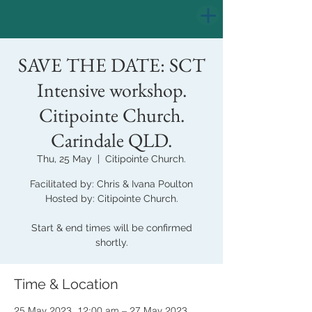
SAVE THE DATE: SCT
Intensive workshop.
Citipointe Church.
Carindale QLD.
Thu, 25 May
  |  
Citipointe Church.
Facilitated by: Chris & Ivana Poulton
Hosted by: Citipointe Church.
Start & end times will be confirmed
shortly.
Time & Location
25 May 2023, 12:00 am – 27 May 2023,