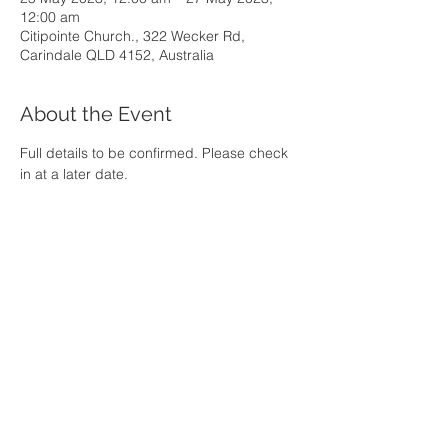
12:00 am
Citipointe Church., 322 Wecker Rd,
Carindale QLD 4152, Australia
About the Event
Full details to be confirmed. Please check 
in at a later date.
Share This Event