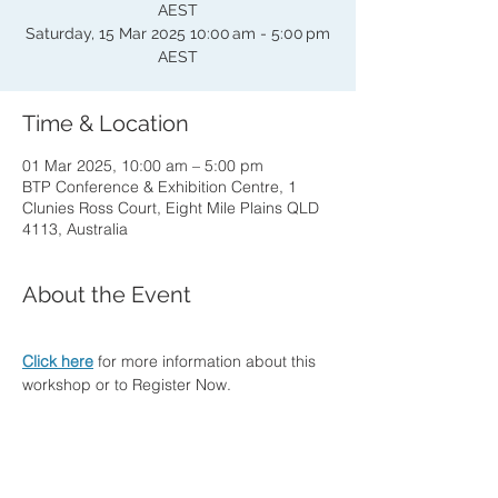
AEST
Saturday, 15 Mar 2025 10:00 am - 5:00 pm
AEST
Time & Location
01 Mar 2025, 10:00 am – 5:00 pm
BTP Conference & Exhibition Centre, 1
Clunies Ross Court, Eight Mile Plains QLD
4113, Australia
About the Event
Click here
 for more information about this 
workshop or to Register Now.