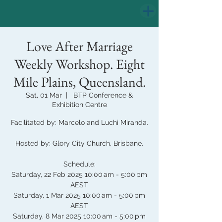
Love After Marriage
Weekly Workshop. Eight
Mile Plains, Queensland.
Sat, 01 Mar
  |  
BTP Conference &
Exhibition Centre
Facilitated by: Marcelo and Luchi Miranda.
Hosted by: Glory City Church, Brisbane.
Schedule:
Saturday, 22 Feb 2025 10:00 am - 5:00 pm
AEST
Saturday, 1 Mar 2025 10:00 am - 5:00 pm
AEST
Saturday, 8 Mar 2025 10:00 am - 5:00 pm