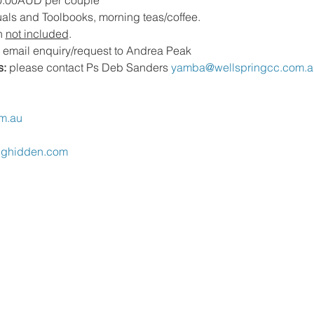
0.00AUD per couple 
als and Toolbooks, morning teas/coffee.  
 
not included
.
 email enquiry/request to Andrea Peak
s:
 please contact Ps Deb Sanders 
yamba@wellspringcc.com.a
m.au
nghidden.com