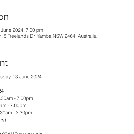
on
 June 2024, 7:00 pm
h, 5 Treelands Dr, Yamba NSW 2464, Australia
nt
rsday, 13 June 2024
24
9.30am - 7.00pm
0am - 7.00pm
.30am - 3.30pm 
rs)