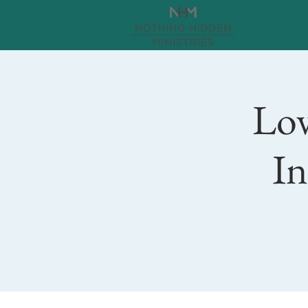
Lov
In