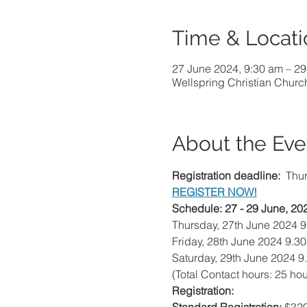
Time & Locati
27 June 2024, 9:30 am – 29
Wellspring Christian Churc
About the Eve
Registration deadline:
  Thu
REGISTER NOW!
Schedule: 27 - 29 June, 20
Thursday, 27th June 2024 
Friday, 28th June 2024 9.3
Saturday, 29th June 2024 9
(Total Contact hours: 25 hou
Registration: