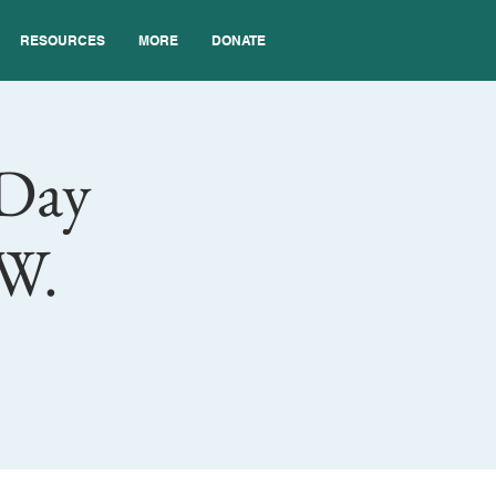
RESOURCES
MORE
DONATE
 Day
SW.