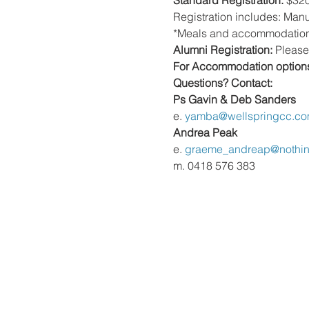
Standard Registration:
 $32
Registration includes: Manu
*Meals and accommodation
Alumni Registration:
 Please
For Accommodation option
Questions? Contact: 
Ps Gavin & Deb Sanders  
e. 
yamba@wellspringcc.co
Andrea Peak 
e. 
graeme_andreap@nothi
m. 0418 576 383