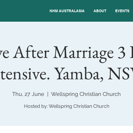
NHM AUSTRALASIA
ABOUT
EVENTS
e After Marriage 3
tensive. Yamba, N
Thu, 27 June
  |  
Wellspring Christian Church
Hosted by: Wellspring Christian Church