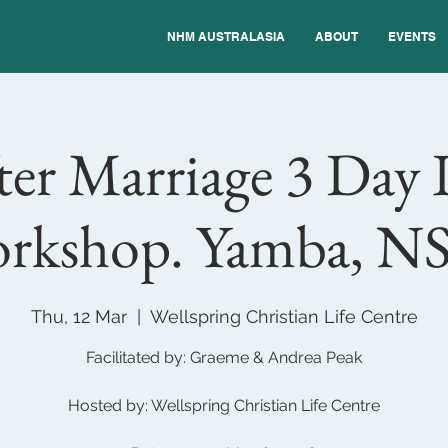
NHM AUSTRALASIA
ABOUT
EVENTS
er Marriage 3 Day 
rkshop. Yamba, N
Thu, 12 Mar
  |  
Wellspring Christian Life Centre
Facilitated by: Graeme & Andrea Peak
Hosted by: Wellspring Christian Life Centre