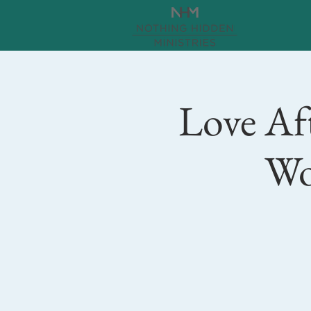
Love Aft
Wo