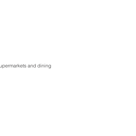
supermarkets and dining 