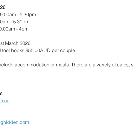
026
 9.00am - 5.30pm
00am - 5.30pm
 9.00am - 4pm
1st March 2026
d tool books $55.00AUD per couple
nclude
 accommodation or meals. There are a variety of cafes, 
s
m.au
nghidden.com