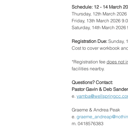
Schedule: 12 - 14 March 2
Thursday, 12th March 2026
Friday, 13th March 2026 9.
Saturday, 14th March 2026
Registration Due:
 Sunday, 
Cost to cover workbook an
*Registration fee 
does not i
facilities nearby.
Questions? Contact:
Pastor Gavin & Deb Sander
e.
yamba@wellspringcc.co
Graeme & Andrea Peak
e. 
graeme_andreap@nothi
m. 0418576383 