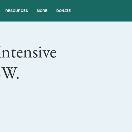
RESOURCES
MORE
DONATE
Intensive
SW.