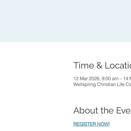
Time & Locati
12 Mar 2026, 9:00 am – 14 
Wellspring Christian Life C
About the Eve
REGISTER NOW!