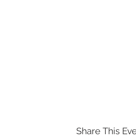
Share This Ev