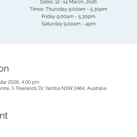
Dates: 12 -14 March, 2026
Times: Thursday 9.00am - 5.30pm
Friday 9.00am - 5.30pm
Saturday 9.00am - 4pm
on
Mar 2026, 4:00 pm
entre, 5 Treelands Dr, Yamba NSW 2464, Australia
nt