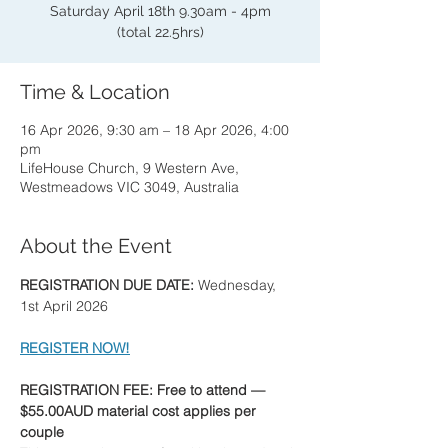
Saturday April 18th 9.30am - 4pm
(total 22.5hrs)
Time & Location
16 Apr 2026, 9:30 am – 18 Apr 2026, 4:00
pm
LifeHouse Church, 9 Western Ave,
Westmeadows VIC 3049, Australia
About the Event
REGISTRATION DUE DATE: 
Wednesday, 
1st April 2026
REGISTER NOW!
REGISTRATION FEE: Free to attend — 
$55.00AUD material cost applies per 
couple