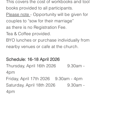
This covers the cost of workbooks and tool 
books provided to all participants.
Please note 
- Opportunity will be given for 
couples to “sow for their marriage” 
as there is no Registration Fee. 
Tea & Coffee provided.  
BYO lunches or purchase individually from 
nearby venues or cafe at the church.
Schedule: 16-18 April 2026
Thursday, April 16th 2026	9.30am - 
4pm 
Friday, April 17th 2026	9.30am - 4pm
Saturday, April 18th 2026 	9.30am - 
4pm
(total 22.5hrs)
Questions? Contact:
Graeme & Andrea Peak
e. 
graeme_andreap@nothinghidden.com