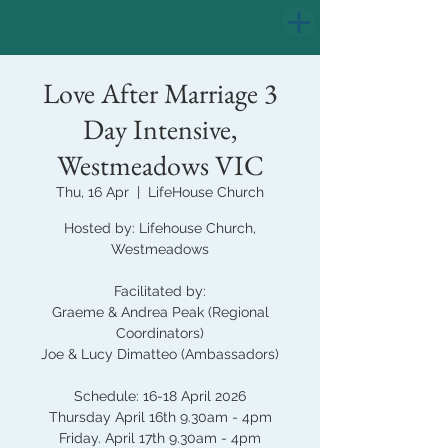
Love After Marriage 3
Day Intensive,
Westmeadows VIC
Thu, 16 Apr
  |  
LifeHouse Church
Hosted by: Lifehouse Church,
Westmeadows
Facilitated by:
Graeme & Andrea Peak (Regional
Coordinators)
Joe & Lucy Dimatteo (Ambassadors)
Schedule: 16-18 April 2026
Thursday April 16th 9.30am - 4pm
Friday. April 17th 9.30am - 4pm