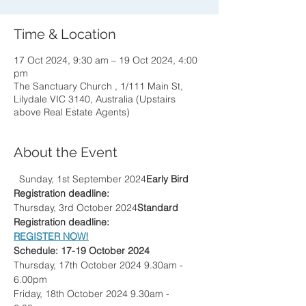
Time & Location
17 Oct 2024, 9:30 am – 19 Oct 2024, 4:00
pm
The Sanctuary Church , 1/111 Main St,
Lilydale VIC 3140, Australia (Upstairs
above Real Estate Agents)
About the Event
  Sunday, 1st September 2024
Early Bird 
Registration deadline:
Thursday, 3rd October 2024
Standard 
Registration deadline: 
REGISTER NOW!
Schedule: 17-19 October 2024
Thursday, 17th October 2024 9.30am - 
6.00pm
Friday, 18th October 2024 9.30am - 