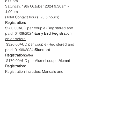
6.00pm
Saturday, 19th October 2024 9.30am - 
4.00pm
(Total Contact hours: 23.5 hours)
Registration:
$280.00AUD per couple (Registered and 
paid 
 01/09/2024)
Early Bird Registration: 
on or before
 $320.00AUD per couple (Registered and 
paid 
 01/09/2024)
Standard 
Registration:
after
 $170.00AUD per Alumni couple
Alumni 
Registration:
Registration includes: Manuals and 
Toolbooks, morning teas/coffee.
*Meals and accommodation 
.
not included
Questions? Contact:
Graeme & Andrea Peak
e. 
graeme_andreap@nothinghidden.com
m. 0418 576 383