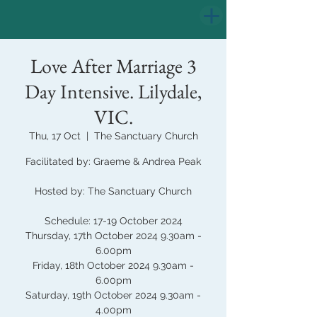
Love After Marriage 3
Day Intensive. Lilydale,
VIC.
Thu, 17 Oct
  |  
The Sanctuary Church
Facilitated by: Graeme & Andrea Peak
Hosted by: The Sanctuary Church
Schedule: 17-19 October 2024
Thursday, 17th October 2024 9.30am -
6.00pm
Friday, 18th October 2024 9.30am -
6.00pm
Saturday, 19th October 2024 9.30am -
4.00pm