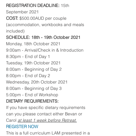
REGISTRATION DEADLINE:
 15th 
September 2021
COST: 
$500.00AUD per couple 
(accommodation, workbooks and meals 
included)
SCHEDULE: 18th - 19th October 2021
Monday, 18th October 2021 
9:00am - Arrival/Check in & Introduction
8:30pm - End of Day 1
Tuesday, 19th October 2021 
8:00am - Beginning of Day 2
8:00pm - End of Day 2
Wednesday, 20th October 2021
8:00am - Beginning of Day 3
5:00pm - End of Workshop
DIETARY REQUIREMENTS:
If you have specific dietary requirements 
can you please contact either Bevan or 
Carol 
at least 1 week before Retreat.
REGISTER NOW 
This is a full curriculum LAM presented in a 