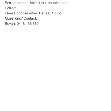
Retreat format, limited to 4 couples each 
Retreat.
Please choose either Retreat 1 or 2
Questions? Contact: 
Bevan: 0418 156 860
Carol: 0407 156 287
Email: 
firmfoundation21@gmail.com
Share This Event
Terms of Service & Privacy Policy
Legal Disclaimer