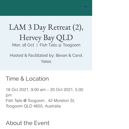
LAM 3 Day Retreat (2),
Hervey Bay QLD
Mon, 18 Oct
  |  
Fish Tails @ Toogoom
Hosted & Facilitated by: Bevan & Carol
Yates
Time & Location
18 Oct 2021, 9:00 am – 20 Oct 2021, 5:00
pm
Fish Tails @ Toogoom , 42 Moreton St,
Toogoom QLD 4655, Australia
About the Event