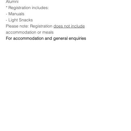
Alumni
* Registration includes:
- Manuals
- Light Snacks
Please note: Registration 
does not include
accommodation or meals
For accommodation and general enquiries 
contact:
NHM Australasia Info Line 0418 576 383
e. info@nothinghidden.com.au
Share This Event