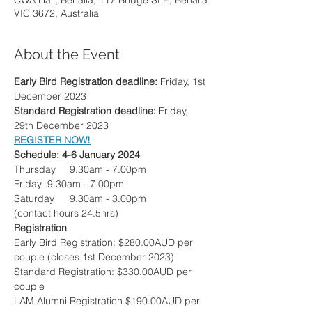
CWA Hall, Benalla, 117 Bridge St E, Benalla
VIC 3672, Australia
About the Event
Early Bird Registration deadline: 
Friday, 1st 
December 2023
Standard Registration deadline: 
Friday, 
29th December 2023
REGISTER NOW!
Schedule: 4-6 January 2024
Thursday	9.30am - 7.00pm
Friday  9.30am - 7.00pm
Saturday 	9.30am - 3.00pm
(contact hours 24.5hrs)
Registration
Early Bird Registration: $280.00AUD per 
couple (closes 1st December 2023)
Standard Registration: $330.00AUD per 
couple
LAM Alumni Registration $190.00AUD per 