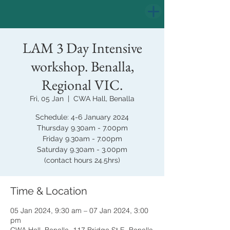
LAM 3 Day Intensive
workshop. Benalla,
Regional VIC.
Fri, 05 Jan
  |  
CWA Hall, Benalla
Schedule: 4-6 January 2024
Thursday 9.30am - 7.00pm
Friday 9.30am - 7.00pm
Saturday 9.30am - 3.00pm
(contact hours 24.5hrs)
Time & Location
05 Jan 2024, 9:30 am – 07 Jan 2024, 3:00
pm