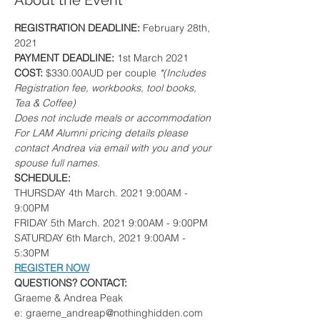
About the Event
REGISTRATION DEADLINE: 
February 28th, 
2021
PAYMENT DEADLINE: 
1st March 2021
COST: 
$330.00AUD per couple 
*(Includes 
Registration fee, workbooks, tool books, 
Tea & Coffee)
Does not include meals or accommodation
For LAM Alumni pricing details please 
contact Andrea via email with you and your 
spouse full names.
SCHEDULE:
THURSDAY 4th March. 2021 9:00AM - 
9:00PM
FRIDAY 5th March. 2021 9:00AM - 9:00PM
SATURDAY 6th March, 2021 9:00AM - 
5:30PM
REGISTER NOW
QUESTIONS? CONTACT:
Graeme & Andrea Peak
e: graeme_andreap@nothinghidden.com