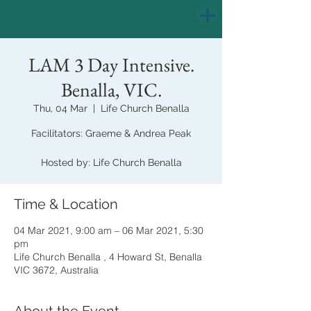
LAM 3 Day Intensive.
Benalla, VIC.
Thu, 04 Mar
  |  
Life Church Benalla
Facilitators: Graeme & Andrea Peak
Hosted by: Life Church Benalla
Time & Location
04 Mar 2021, 9:00 am – 06 Mar 2021, 5:30
pm
Life Church Benalla , 4 Howard St, Benalla
VIC 3672, Australia