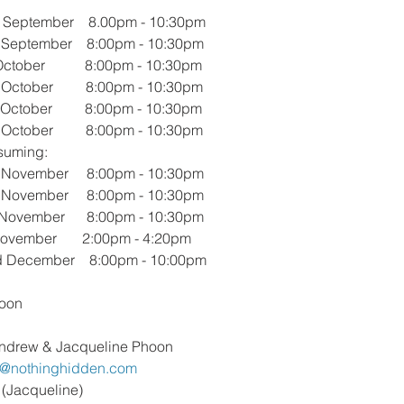
September    8.00pm - 10:30pm 
September    8:00pm - 10:30pm 
ober           8:00pm - 10:30pm 
ctober         8:00pm - 10:30pm 
ctober         8:00pm - 10:30pm 
ctober         8:00pm - 10:30pm
suming:
November     8:00pm - 10:30pm
November     8:00pm - 10:30pm
 November      8:00pm - 10:30pm
ovember       2:00pm - 4:20pm
 December    8:00pm - 10:00pm
oon
ndrew & Jacqueline Phoon
p@nothinghidden.com
 (Jacqueline)