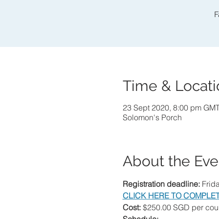
F
Time & Locati
23 Sept 2020, 8:00 pm GM
Solomon's Porch
About the Eve
Registration deadline:
 Frid
CLICK HERE TO COMPLET
Cost:
 $250.00 SGD per coup