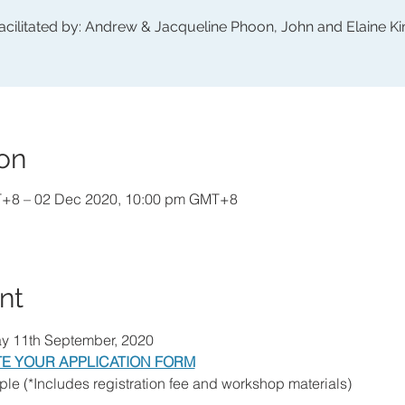
acilitated by: Andrew & Jacqueline Phoon, John and Elaine K
on
T+8 – 02 Dec 2020, 10:00 pm GMT+8
nt
ay 11th September, 2020
E YOUR APPLICATION FORM
le (*Includes registration fee and workshop materials)