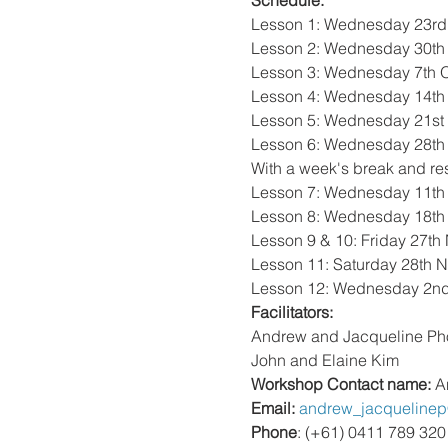
Schedule: 
Lesson 1: Wednesday 23rd 
Lesson 2: Wednesday 30th 
Lesson 3: Wednesday 7th Oct
Lesson 4: Wednesday 14th O
Lesson 5: Wednesday 21st O
Lesson 6: Wednesday 28th O
With a week's break and re
Lesson 7: Wednesday 11th 
Lesson 8: Wednesday 18th 
Lesson 9 & 10: Friday 27th
Lesson 11: Saturday 28th N
Lesson 12: Wednesday 2nd
Facilitators: 
Andrew and Jacqueline Ph
John and Elaine Kim
Workshop Contact name: 
A
Email: 
andrew_jacqueline
Phone
: (+61) 0411 789 320