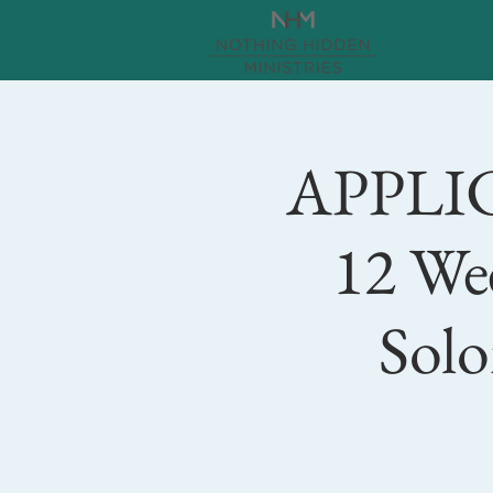
APPLI
12 We
Solo