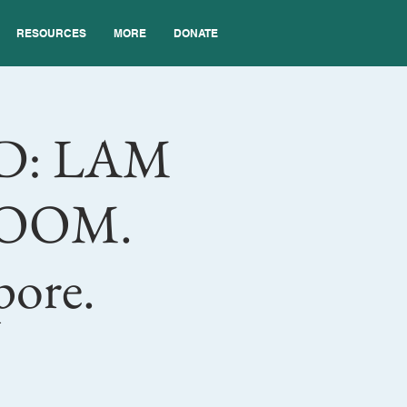
RESOURCES
MORE
DONATE
D: LAM
 ZOOM.
pore.