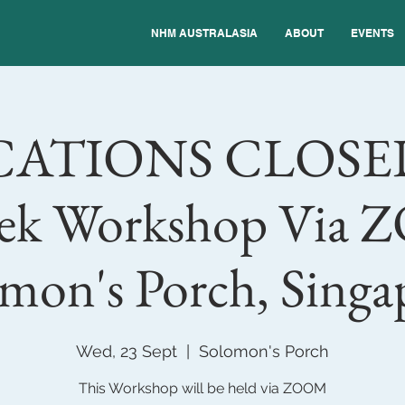
NHM AUSTRALASIA
ABOUT
EVENTS
CATIONS CLOSE
ek Workshop Via
mon's Porch, Singa
Wed, 23 Sept
  |  
Solomon's Porch
This Workshop will be held via ZOOM